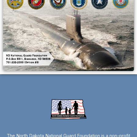
The North Dakota National Guard Foundation is a non-profit