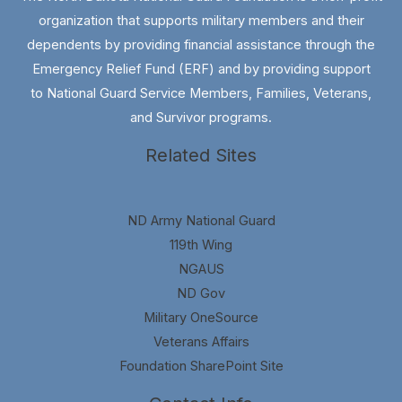
organization that supports military members and their
dependents by providing financial assistance through the
Emergency Relief Fund (ERF) and by providing support
to National Guard Service Members, Families, Veterans,
and Survivor programs.
Related Sites
ND Army National Guard
119th Wing
NGAUS
ND Gov
Military OneSource
Veterans Affairs
Foundation SharePoint Site