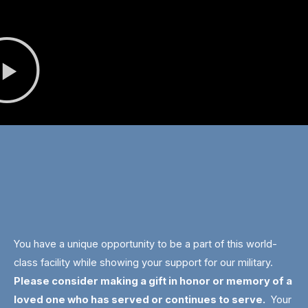
You have a unique opportunity to be a part of this world-
class facility while showing your support for our military.
Please consider making a gift in honor or memory of a
loved one who has served or continues to serve.
Your