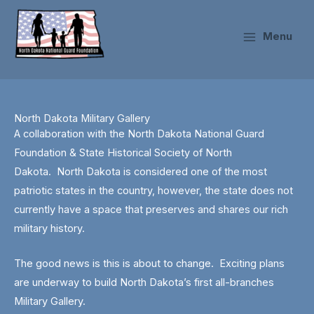
Skip
to
Menu
content
North Dakota Military Gallery
A collaboration with the North Dakota National Guard
Foundation & State Historical Society of North
Dakota.
North Dakota is considered one of the most
patriotic states in the country, however, the state does not
currently have a space that preserves and shares our rich
military history.
The good news is this is about to change. Exciting plans
are underway to build North Dakota’s first all-branches
Military Gallery.