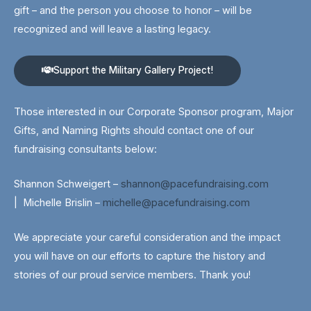
gift – and the person you choose to honor – will be
recognized and will leave a lasting legacy.
Support the Military Gallery Project!
Those interested in our Corporate Sponsor program, Major
Gifts, and Naming Rights should contact one of our
fundraising consultants below:
Shannon Schweigert –
shannon@pacefundraising.com
|
Michelle Brislin –
michelle@pacefundraising.com
We appreciate your careful consideration and the impact
you will have on our efforts to capture the history and
stories of our proud service members. Thank you!