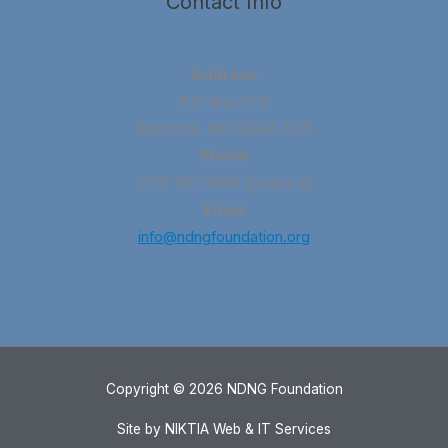
Contact Info
Address
P.O. Box 5511
Bismarck, ND 58506-5511
Phone
(701) 791-3000 (Option 8)
Email
info@ndngfoundation.org
Copyright © 2026 NDNG Foundation
Site by NIKTIA Web & IT Services