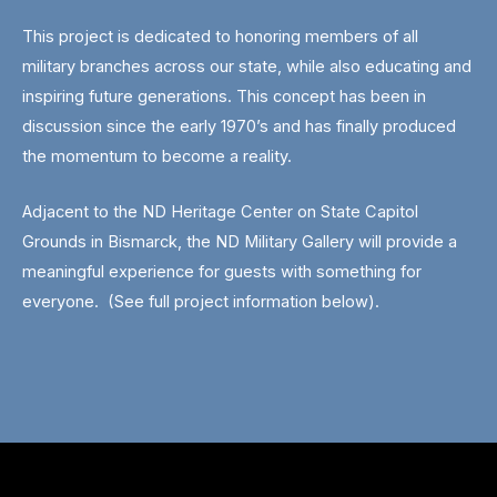
This project is dedicated to honoring members of all
military branches across our state, while also educating and
inspiring future generations. This concept has been in
discussion since the early 1970’s and has finally produced
the momentum to become a reality.
Adjacent to the ND Heritage Center on State Capitol
Grounds in Bismarck, the ND Military Gallery will provide a
meaningful experience for guests with something for
everyone. (See full project information below).